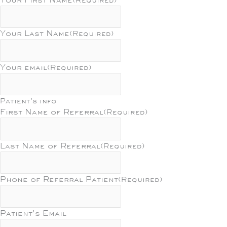
Your Last Name
(Required)
Your email
(Required)
Patient's info
First Name of Referral
(Required)
Last Name of Referral
(Required)
Phone of Referral Patient
(Required)
Patient's Email