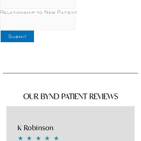
Relationship to New Patient
OUR BYND PATIENT REVIEWS
K Robinson
★
★
★
★
★