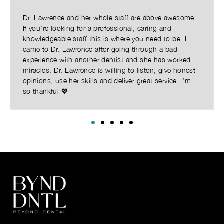
Dr. Lawrence and her whole staff are above awesome.
If you’re looking for a professional, caring and
knowledgeable staff this is where you need to be. I
came to Dr. Lawrence after going through a bad
experience with another dentist and she has worked
miracles. Dr. Lawrence is willing to listen, give honest
opinions, use her skills and deliver great service. I’m
so thankful 💖