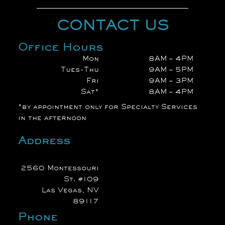
CONTACT US
Office Hours
Mon
8AM – 4PM
Tues-Thu
9AM – 5PM
Fri
9AM – 3PM
Sat*
8AM – 4PM
*by appointment only for Specialty Services
in the afternoon
Address
2560 Montessouri
St. #109
Las Vegas, NV
89117
Phone