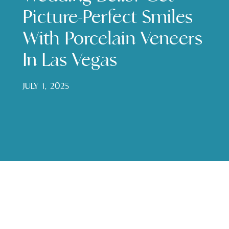
Picture-Perfect Smiles
With Porcelain Veneers
In Las Vegas
JULY 1, 2025