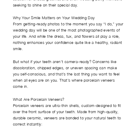
seeking to shine on their special day.
Why Your Smile Matters on Your Wedding Day
From getting-ready photos to the moment you say “I do,” your
wedding day will be one of the most photographed events of
your life. And while the dress, tux, and flowers all play a role,
nothing enhances your confidence quite like a healthy, radiant
smile.
But what if your teeth aren’t camera-ready? Concerns like
discoloration, chipped edges, or uneven spacing can make
you self-conscious, and that’s the last thing you want to feel
when all eyes are on you. That’s where porcelain veneers
come in.
What Are Porcelain Veneers?
Porcelain veneers are ultra-thin shells, custom-designed to fit
over the front surface of your teeth. Made from high-quality,
durable ceramic, veneers are bonded to your natural teeth to
correct instantly: