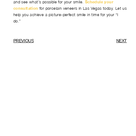
and see what’s possible for your smile.
Schedule your
consultation
for porcelain veneers in Las Vegas today. Let us
help you achieve a picture-perfect smile in time for your “I
do.”
PREVIOUS
NEXT