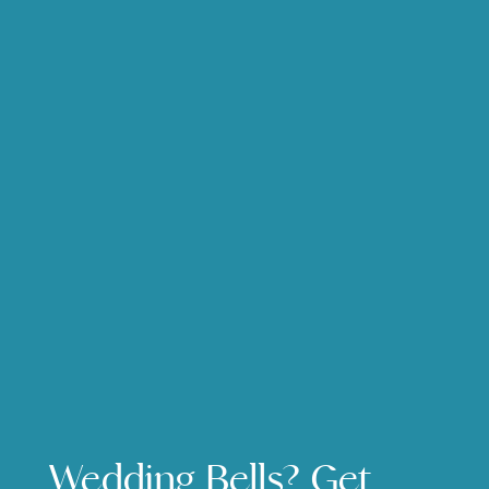
Wedding Bells? Get