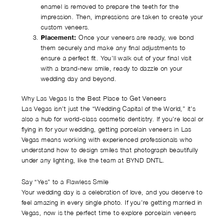
enamel is removed to prepare the teeth for the
impression. Then, impressions are taken to create your
custom veneers.
Placement:
Once your veneers are ready, we bond
them securely and make any final adjustments to
ensure a perfect fit. You’ll walk out of your final visit
with a brand-new smile, ready to dazzle on your
wedding day and beyond.
Why Las Vegas Is the Best Place to Get Veneers
Las Vegas isn’t just the “Wedding Capital of the World,” it’s
also a hub for world-class cosmetic dentistry. If you’re local or
flying in for your wedding, getting porcelain veneers in Las
Vegas means working with experienced professionals who
understand how to design smiles that photograph beautifully
under any lighting, like the team at BYND DNTL.
Say “Yes” to a Flawless Smile
Your wedding day is a celebration of love, and you deserve to
feel amazing in every single photo. If you’re getting married in
Vegas, now is the perfect time to explore porcelain veneers