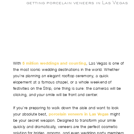
With
5 million weddings and counting
, Las Vegas is one of
the most iconic wedding destinations in the world. Whether
you’re planning an elegant rooftop ceremony, a quick
elopement at a famous chapel, or a whole weekend of
festivities on the Strip, one thing is sure: the cameras will be
clicking, and your smile will be front and center.
If you’re preparing to walk down the aisle and want to look
your absolute best,
porcelain veneers in Las Vegas
might
be your secret weapon. Designed to transform your smile
quickly and dramatically, veneers are the perfect cosmetic
solution for brides, grooms, and even wedding party members