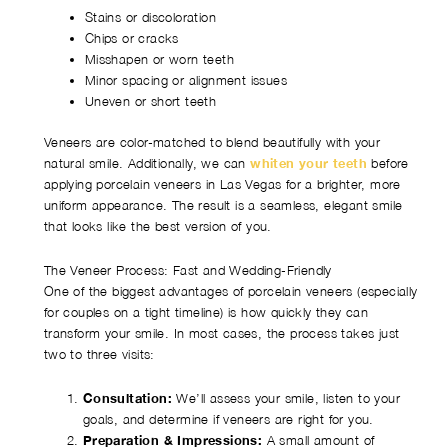
Stains or discoloration
Chips or cracks
Misshapen or worn teeth
Minor spacing or alignment issues
Uneven or short teeth
Veneers are color-matched to blend beautifully with your
natural smile. Additionally, we can
whiten your teeth
before
applying porcelain veneers in Las Vegas for a brighter, more
uniform appearance. The result is a seamless, elegant smile
that looks like the best version of you.
The Veneer Process: Fast and Wedding-Friendly
One of the biggest advantages of porcelain veneers (especially
for couples on a tight timeline) is how quickly they can
transform your smile. In most cases, the process takes just
two to three visits:
Consultation:
We’ll assess your smile, listen to your
goals, and determine if veneers are right for you.
Preparation & Impressions:
A small amount of